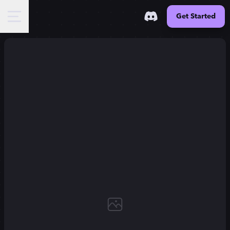
Get Started