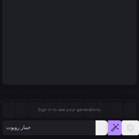
Square (1:1)
Portrait (2:3)
FLUX.1
Stable Diffusion 3
New
Landscape (3:2)
832
×
1248
832
×
1248
Mobile (9:16)
Desktop (16:9)
Squarish (4:5)
Kandinsky 2.2
SSD-1B
832
×
1248
832
×
1248
Anamorphic (2.4:1)
Aspect Ratio
Sign in to see your generations.
Portrait (2:3)
Model