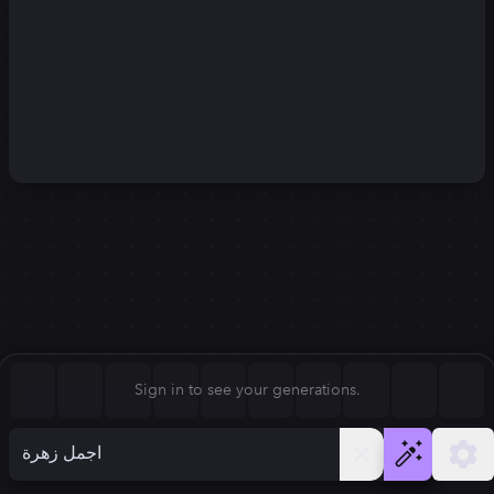
Square (1:1)
Portrait (2:3)
FLUX.1
Stable Diffusion 3
New
Landscape (3:2)
1024
×
1024
1024
×
1024
Mobile (9:16)
Desktop (16:9)
Squarish (4:5)
Kandinsky 2.2
SSD-1B
1024
×
1024
1024
×
1024
Anamorphic (2.4:1)
Aspect Ratio
Sign in to see your generations.
Square (1:1)
Model