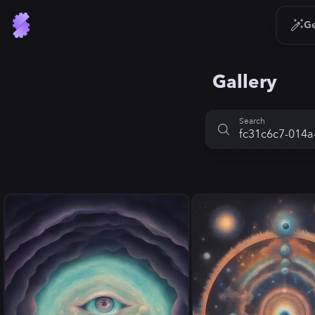
Ge
Gallery
Search