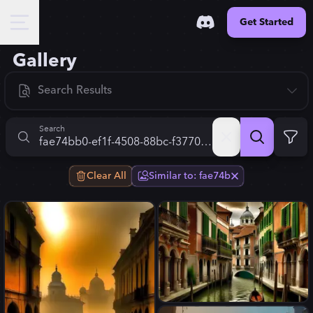
Get Started
Gallery
Search Results
New
Search
Trending
Clear All
Similar to: fae74b
Top