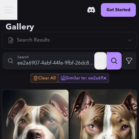
Get Started
Gallery
Search Results
New
Search
Trending
Clear All
Similar to: ee2a69
Top