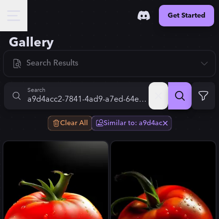
Get Started
Gallery
Search Results
New
Search
Trending
Clear All
Similar to: a9d4ac
Top