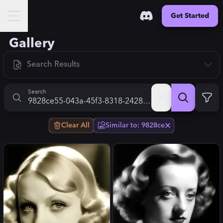
Get Started
Gallery
Search Results
New
Search
Trending
Clear All
Similar to: 9828ce
Top