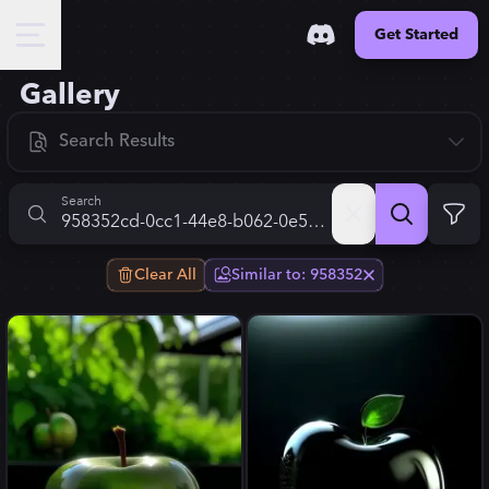
Get Started
Gallery
Search Results
New
Search
Trending
Clear All
Similar to: 958352
Top