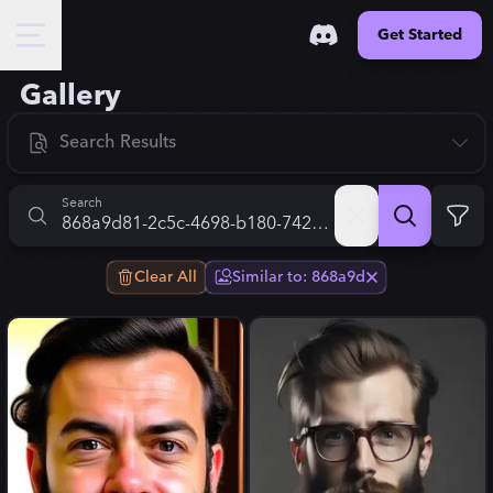
Get Started
Gallery
Search Results
New
Search
Trending
Clear All
Similar to: 868a9d
Top