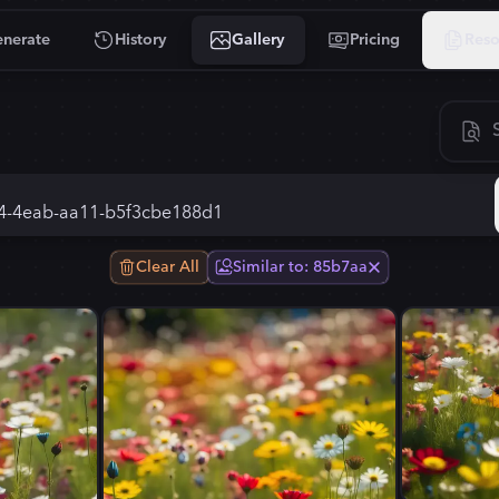
nerate
History
Gallery
Pricing
Reso
Clear All
Similar to: 85b7aa