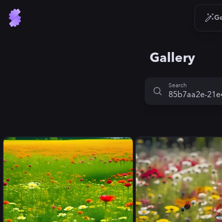
Ge
Gallery
Search