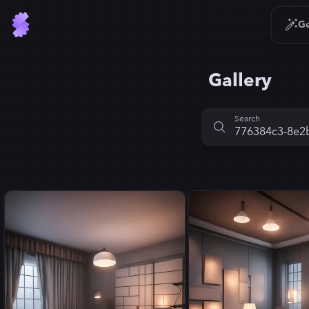
Ge
Gallery
Search