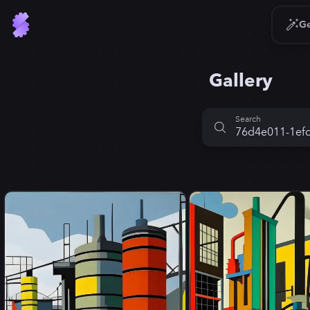
Ge
Gallery
Search