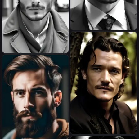
cowo yang sangat ganteng
رجال ايطاليا وسيمين