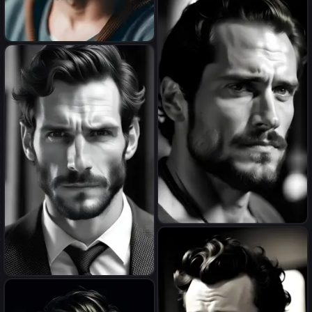
fantasy world, Orlando Bloom
Handsome man with thin
beard
Henry Cavill, black and white,
beard
رجل وسيم