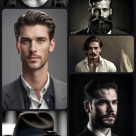
sam
jackson grim
30s beard man caryy aspray
a guy with brown hair, he has
a mustach, tattoos, linen
clothes. he's cool but stylish
the most handsome man alive