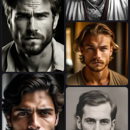
Create a Albanien man more
albanien
Liam Hemsworth
an attractive serious guy with
tanned skin, light brown hair
and honey-coloured eyes and
a light beard