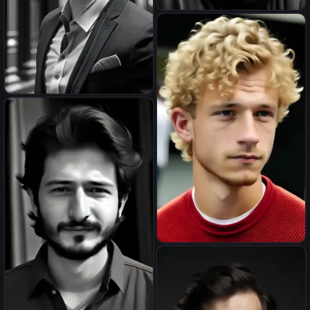
الاله
handsome man
white boy with mahomes
style curly haircut with
teenager with blond hair