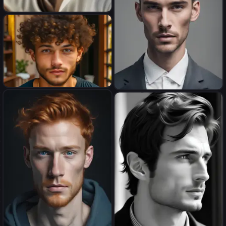
Homme 30 cheveux yeux
noisette très beau chemise
blanche lunettes de soleil rai
ban
a guy with curly and short hair
Man with insanely sharp
jawline