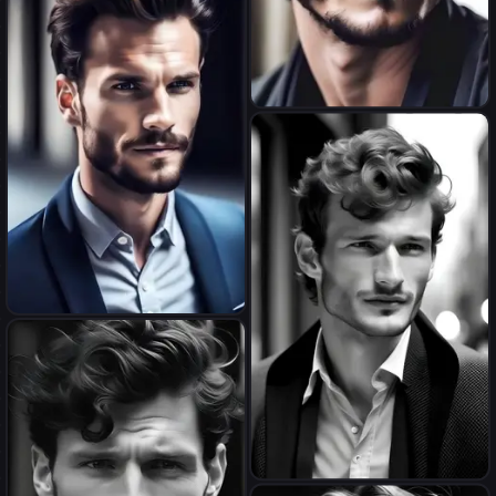
der schönste mann der welt
Gambar orang ganteng