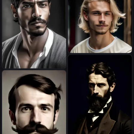
Sternbild Widder mit einem
blonde junge Mann der 25-30
Jahre alt ist
Beautiful North Indian Male
Model