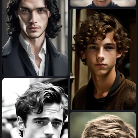
可爱的帅气的头像
very handsome variation of
Severus Snape, thirty years
old, exceptionally good
looking, black hair, hot, long
black coat, white shirt,
beautiful eyes, kit harrington
yo soy Lucas un personaje
intrepido y temerario pero
tierno a la vez, mi pelo es
enrulado soy de estatura