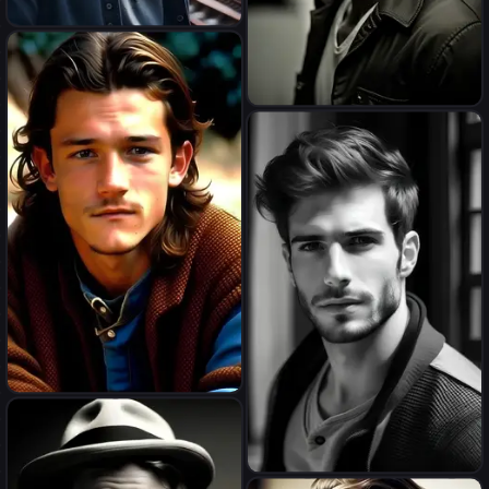
Handsome young Men with
beard portrait before a train
Engine
a photograph of a 30-year-
old attractive man with his
gaze directed towards the
camera
fantasy world, Orlando Bloom
young