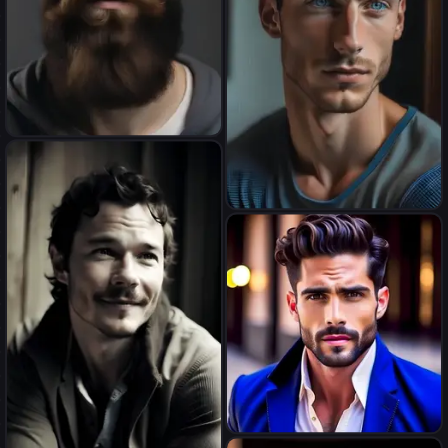
a 23 year old man with a
brown beard
He was born in his twenties,
with white, wheat-like skin,
bright blue eyes, and very
light freckles. He had very
sharp, Arab features, and he
laughed with his hair. It is
dark brown and silky