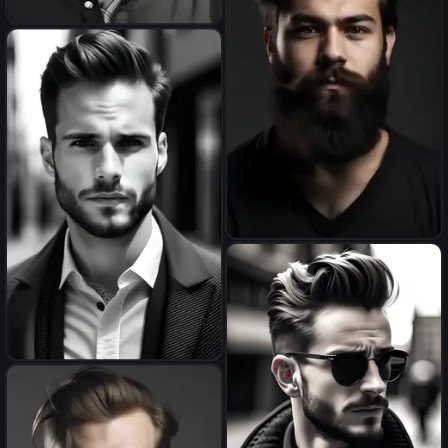
Metin
portrait von Gian. er ist viertel
Italiener und drei viertel
Schweizer er ist ein mensch
mit dunkelbraunen haaren. Er
ist 22 jähre alt und hat einem
potenten Bartwuchs 90kg
Gambar orang ganteng