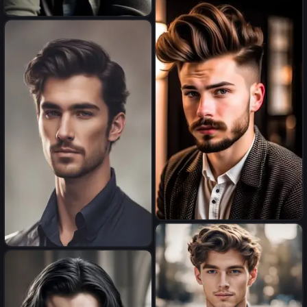
رجل وسيم يلفت انتباه النساء
مرحبا
coiffure moderne homme
A more handsome man