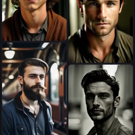
yo soy Lucas un personaje
intrepido y temerario pero
tierno a la vez, mi pelo es
enrulado soy de estatura
buatkan pria ganteng usia 30
media y mi piel es cafe, tengo
tahun mata tajam, kulit coklat
ojos claros y soy amante de
manis, rambut ceepak
los videos juegos, ayer cumpli
18 años y mi cara de alegria
es excepcional