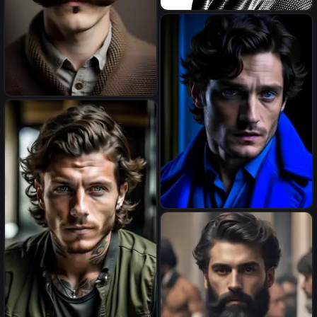
Super star Mahesh Babu
young man with mustach
But this is the only
explanation I can give about
it; Because there is nothing
else to say, his blue and
bright look is not deep at
all... I love him... more or
less... but there is nothing to