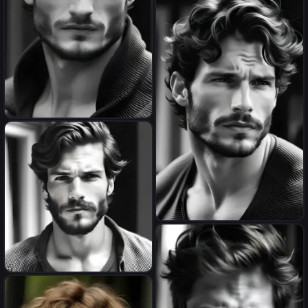
Sexy man
сексуальный мужчина
A picture of a hot man
صورة حقيقية لرجل وسيم