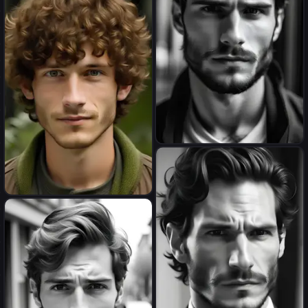
Handsome face men
Curly haired guy (medium
length), with a rectangular
face structure