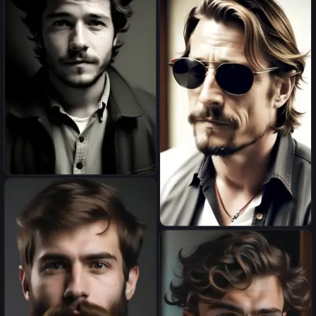
a handsome man
Hey
Daddy