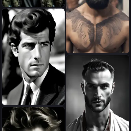
discover in his character; Just
unlike Catherine who had
ein braunhaarig italiener mit
thousands of hidden and
grünen augen und einem
undiscovered features after
braunen hautton. Er ist ein
breaking the fence of her
motorrad fahrer und hat
loneliness.
tatoos. mach ihn jünger. es ist
ein mann
mood tones hiper-realistic HD
handsome bearded guy
armenian brotherhood
fashion catwalk in Arnaldo
Pomodoro Art, detail faces
and body parts, Sergei
Parajanov movie
JFK jr Lived!