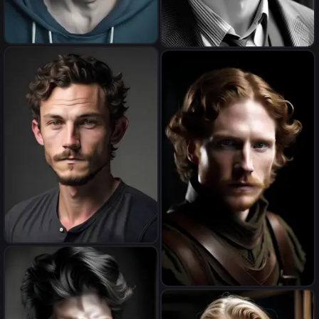
ginger 32 years old man, face
a gorgeous man
with freckles. blue eyes,
beautiful lips. Contemporary
artist. make light for
installations.. In a black
hoodie. Earring on the right
ear. Looks like in a
depression. cinematic portrait
Actor noah huntley
tom blyth as Coriolanus snow