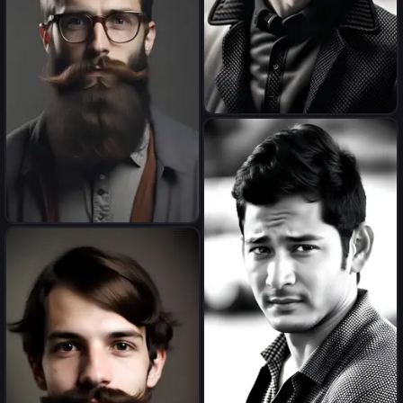
men
bearded hipster