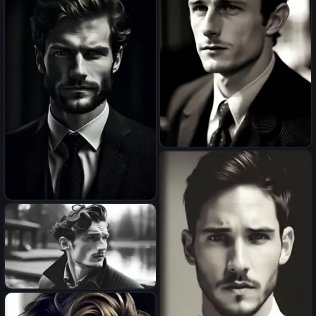
tom
Portrait of the perfect man
O bella ciao