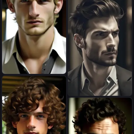
مرحبا
hombre rubio parecido
mezcla a alex pettyfer y nick
carte
Handsome man