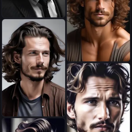
laki laki tampan
Man brunette with fluffy hair.
and tanned
Hobie Brown Garoto cabelo
medio