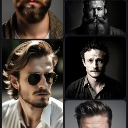
Shia LaBeouf points at other
Shia LaBeoufs meme,
unbalanced, surreal horror,
warm colors, by Tim Burton
and Ben Goossens, creepy,
warm colors, weirdcore,
opulent shadows,
bizarrap
شاب وسيم عيونه عسلية شعره
expressionism, polaroid, by
خشن لحيته مهذبة هندامه جميل
Joel-Peter Witkin
تفاصيل اكثر ودقة عالية الجودة
tom