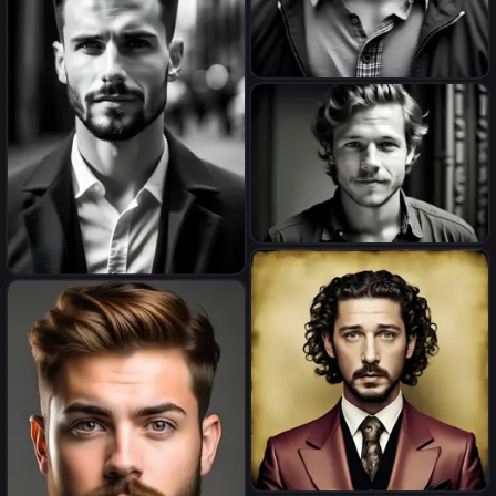
شاب شديد الجمال
Niels
Gambar orang ganteng