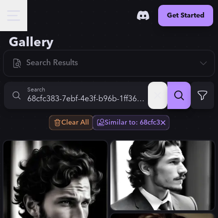
Get Started
Gallery
Search Results
New
Search
Trending
Clear All
Similar to: 68cfc3
Top