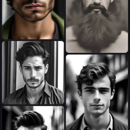
Homme brun cheveux noirs et
gris yeux noisette très beau
شخص لهو شارب طويل
handsome