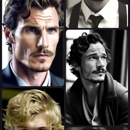
Handsome person
who is the sexiest man ever