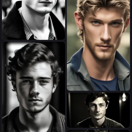
media y mi piel es cafe, tengo
ojos claros y soy amante de
los videos juegos, ayer cumpli
18 años pero soy muy formal
para vestirme a pesar de ello,
mi cara de alegria es
grandiosa, vivo en un barrio
Robert fico
de clase media plagado de
casas de videos juegos de
alquiler
alex pettyfer como aioria de
leo