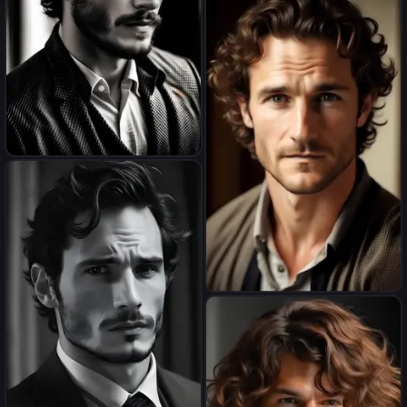
رجل الاحلام
Hot, artistic, noble, bully man
in his mid twenties.
buatkan pria ganteng usia 30
tahun mata tajam, kulit coklat
manis, rambut ceepak