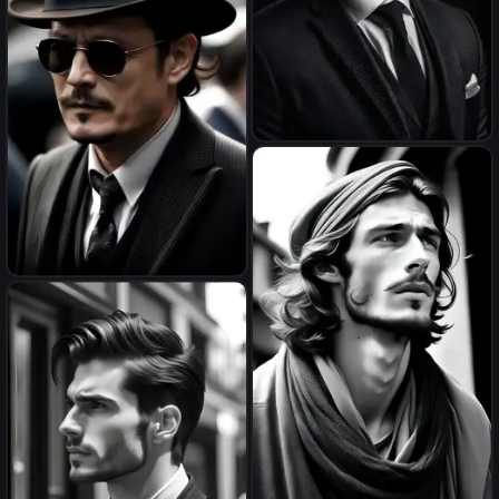
A picture of a man with
prestige
Johnny Depp