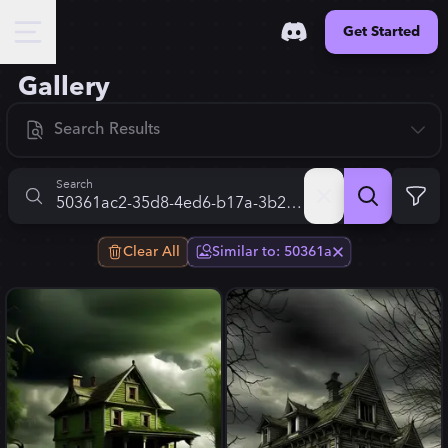
Get Started
Gallery
Search Results
New
Search
Trending
Clear All
Similar to: 50361a
Top