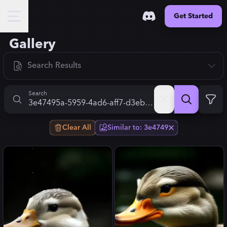
Get Started
Gallery
Search Results
New
Search
Trending
Clear All
Similar to: 3e4749
Top