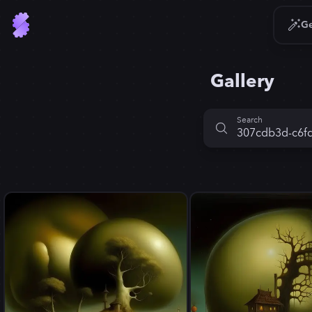
Ge
Gallery
Search