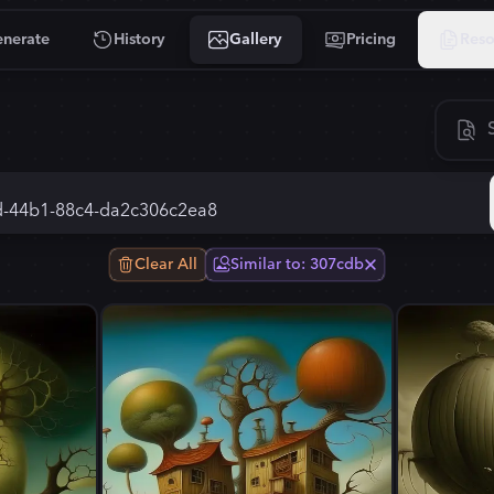
nerate
History
Gallery
Pricing
Reso
Clear All
Similar to: 307cdb