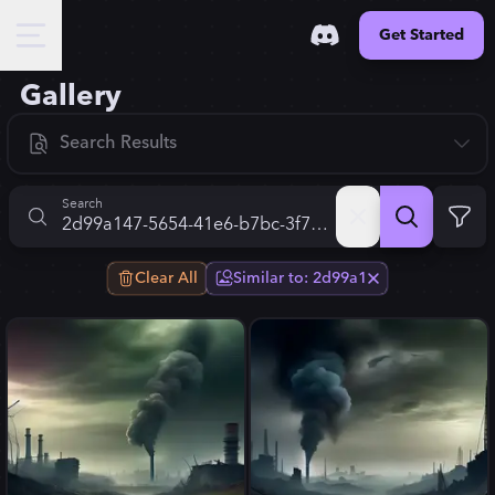
Get Started
Gallery
Search Results
New
Search
Trending
Clear All
Similar to: 2d99a1
Top