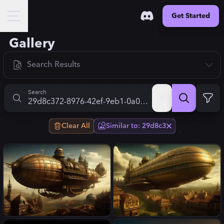
Get Started
Gallery
Search Results
New
Search
Trending
Clear All
Similar to: 29d8c3
Top