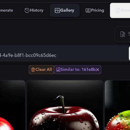
nerate
History
Gallery
Pricing
Reso
Clear All
Similar to: 161e8b