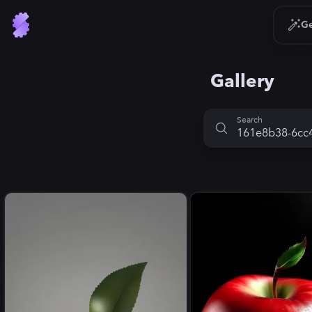
Ge
Gallery
Search