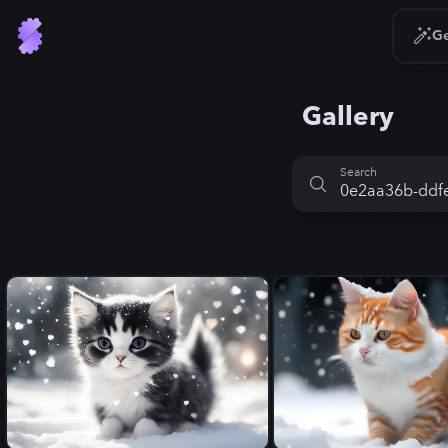
Ge
Gallery
Search