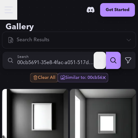
Get Started
Gallery
Search Results
New
Search
Trending
Clear All
Similar to: 00cb56
Top