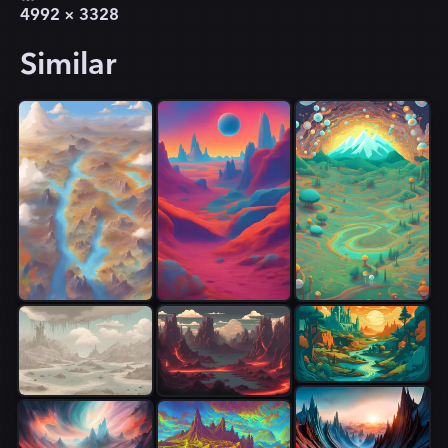
4992
×
3328
Similar