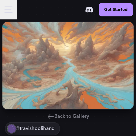
Get Started
Back to Gallery
@
travishoolihand