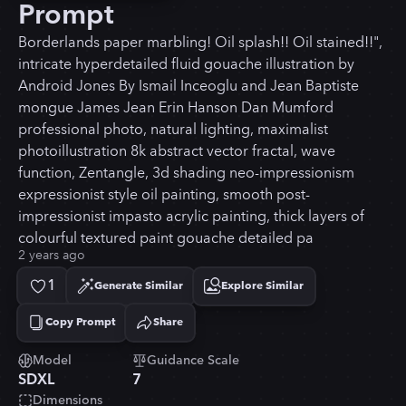
Prompt
Borderlands paper marbling! Oil splash!! Oil stained!!",
intricate hyperdetailed fluid gouache illustration by
Android Jones By Ismail Inceoglu and Jean Baptiste
mongue James Jean Erin Hanson Dan Mumford
professional photo, natural lighting, maximalist
photoillustration 8k abstract vector fractal, wave
function, Zentangle, 3d shading neo-impressionism
expressionist style oil painting, smooth post-
impressionist impasto acrylic painting, thick layers of
colourful textured paint gouache detailed pa
2 years ago
1
Generate Similar
Explore Similar
Copy Prompt
Share
Copied!
Model
Guidance Scale
SDXL
7
Dimensions