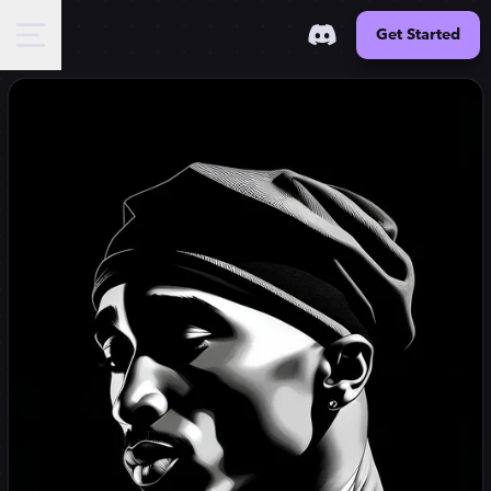
Get Started