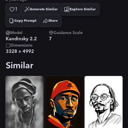
1
Generate Similar
Explore Similar
Copy Prompt
Share
Copied!
Model
Guidance Scale
Kandinsky 2.2
7
Dimensions
3328
×
4992
Similar