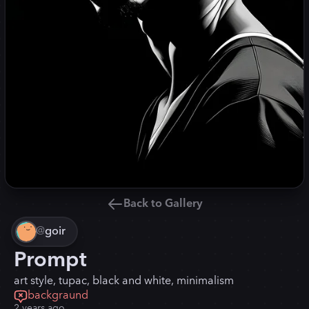
Back to Gallery
@
goir
Prompt
art style, tupac, black and white, minimalism
backgraund
2 years ago