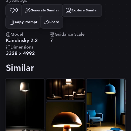
3 years ago
0
Generate Similar
Explore Similar
Copy Prompt
Share
Copied!
Model
Guidance Scale
Kandinsky 2.2
7
Dimensions
3328
×
4992
Similar