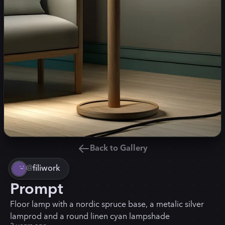
Back to Gallery
@
filiwork
Prompt
Floor lamp with a nordic spruce base, a metalic silver
lamprod and a round linen cyan lampshade