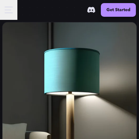
Get Started