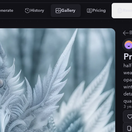
nerate
History
Gallery
Pricing
Reso
B
P
hal
wea
opal
win
deta
qual
3 ye