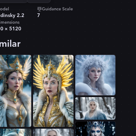
odel
Guidance Scale
dinsky 2.2
7
imensions
80
×
5120
milar