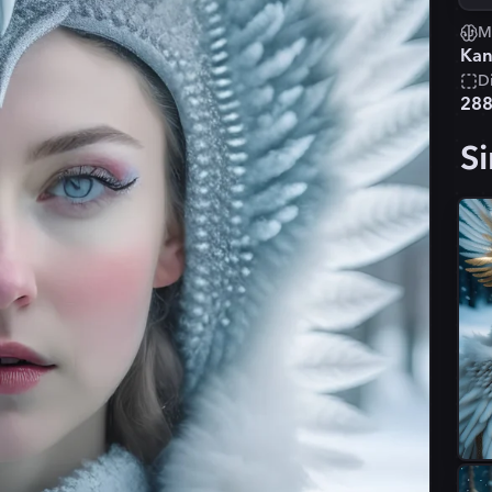
M
Kan
D
28
Si