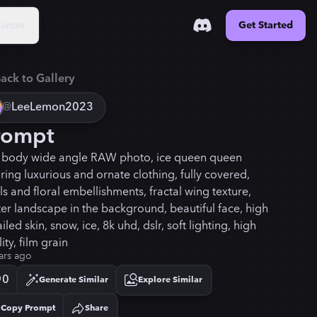
urces
Get Started
ack to Gallery
@
LeeLemon2023
rompt
f body wide angle RAW photo, ice queen queen
ring luxurious and ornate clothing, fully covered,
s and floral embellishments, fractal wing texture,
ter landscape in the background, beautiful face, high
iled skin, snow, ice, 8k uhd, dslr, soft lighting, high
ity, film grain
ars ago
0
Generate Similar
Explore Similar
Copy Prompt
Share
Copied!