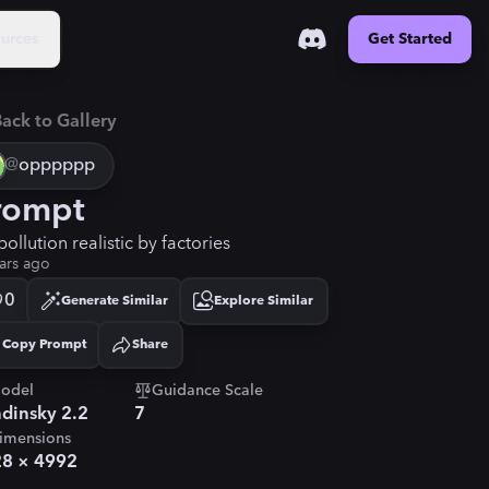
urces
Get Started
ack to Gallery
@
opppppp
rompt
pollution realistic by factories
ars ago
0
Generate Similar
Explore Similar
Copy Prompt
Share
Copied!
odel
Guidance Scale
dinsky 2.2
7
imensions
28
×
4992