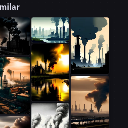
milar