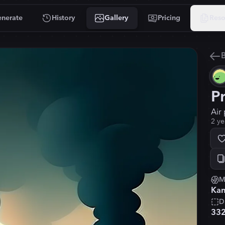
nerate
History
Gallery
Pricing
Reso
B
P
Air 
2 ye
M
Kan
D
33