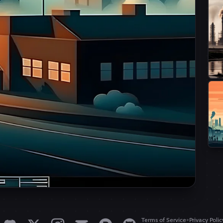
•
Terms of Service
Privacy Polic