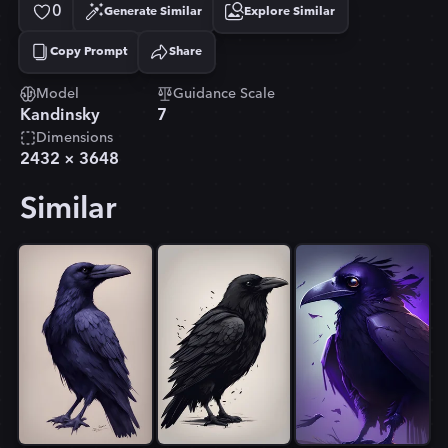
0
Generate Similar
Explore Similar
Copy Prompt
Share
Copied!
Model
Guidance Scale
Kandinsky
7
Dimensions
2432
×
3648
Similar