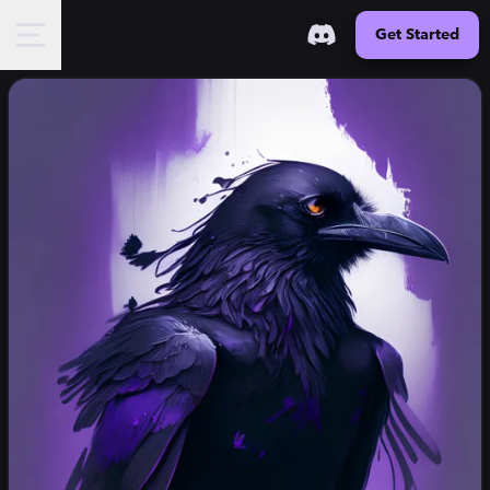
Get Started