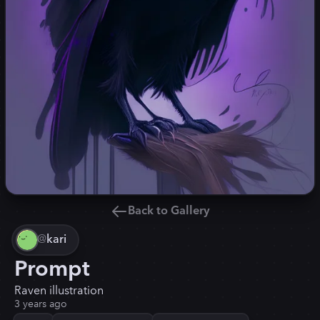
Back to Gallery
@
kari
Prompt
Raven illustration
3 years ago