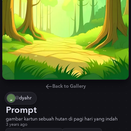
Back to Gallery
@
dyahr
Prompt
gambar kartun sebuah hutan di pagi hari yang indah
3 years ago