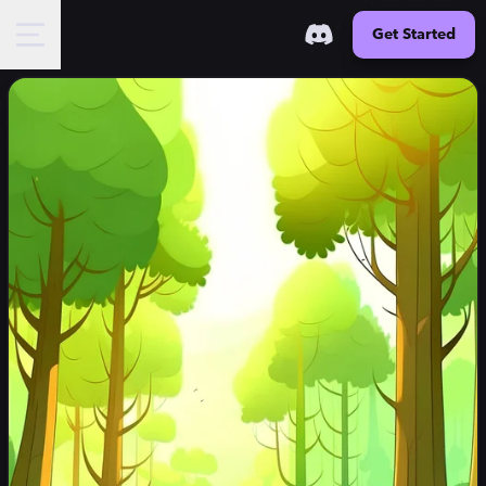
Get Started