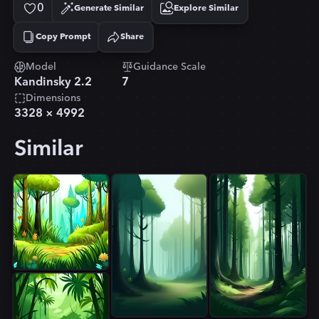
0
Generate Similar
Explore Similar
Copy Prompt
Share
Copied!
Model
Guidance Scale
Kandinsky 2.2
7
Dimensions
3328
×
4992
Similar