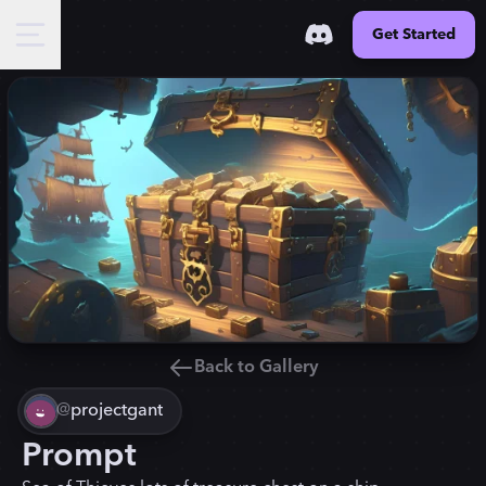
Get Started
Back to Gallery
@
projectgant
Prompt