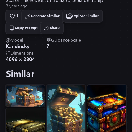
Sea of Thieves lots of treasure chest on a ship
3 years ago
0
Generate Similar
Explore Similar
Copy Prompt
Share
Copied!
Model
Guidance Scale
Kandinsky
7
Dimensions
4096
×
2304
Similar