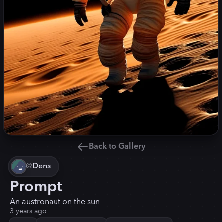
Back to Gallery
@
Dens
Prompt
An austronaut on the sun
3 years ago