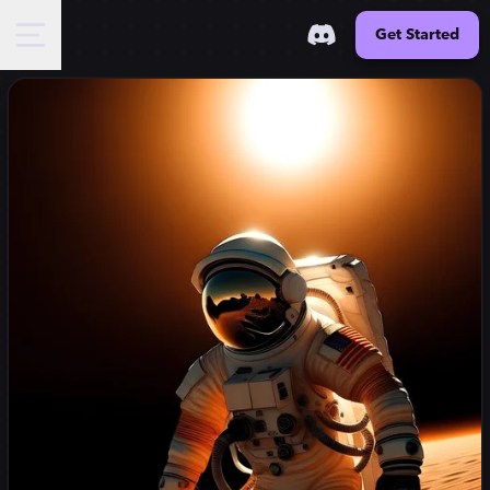
Get Started