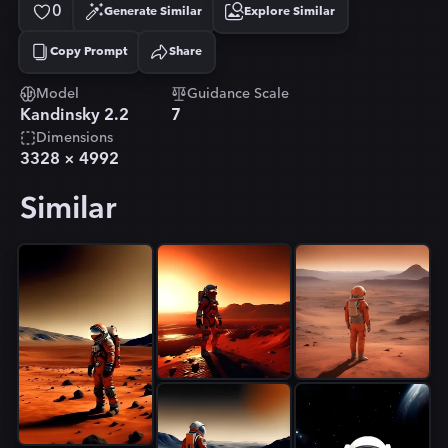
0
Generate Similar
Explore Similar
Copy Prompt
Share
Copied!
Model
Guidance Scale
Kandinsky 2.2
7
Dimensions
3328
×
4992
Similar