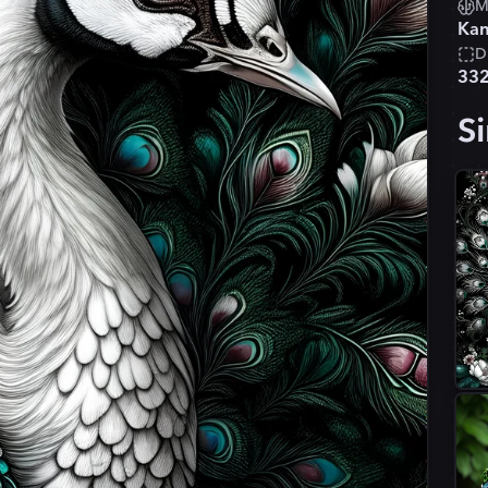
M
Kan
D
33
Si