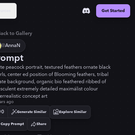
urces
Get Started
ack to Gallery
@
AnnaN
rompt
te peacock portrait, textured feathers ornate black
rls, center ed position of Blooming feathers, tribal
ate background, organic bio feathered ribbed of
nsculent extremely detailed maximálist colour
errealistic concept art
ars ago
0
Generate Similar
Explore Similar
Copy Prompt
Share
Copied!