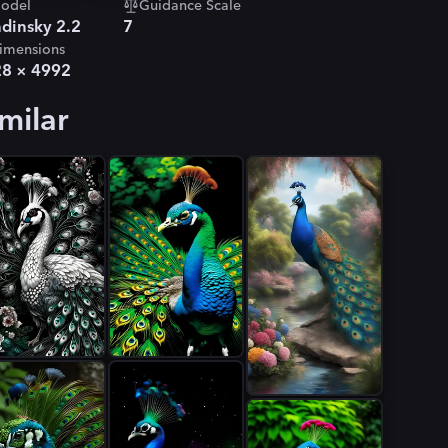
odel
Guidance Scale
dinsky 2.2
7
imensions
28
×
4992
milar