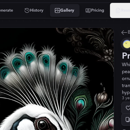
nerate
History
Gallery
Pricing
Reso
B
P
Whi
pea
orn
tra
hyp
3 ye