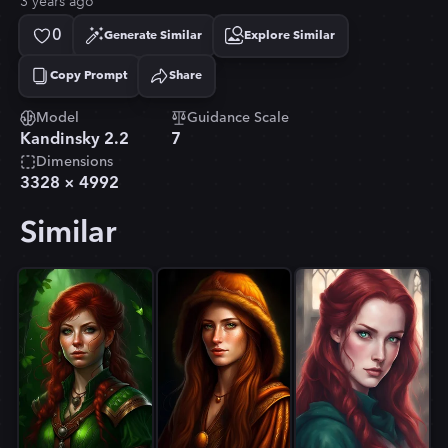
3 years ago
0
Generate Similar
Explore Similar
Copy Prompt
Share
Copied!
Model
Guidance Scale
Kandinsky 2.2
7
Dimensions
3328
×
4992
Similar