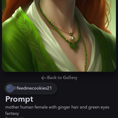
Back to Gallery
@
feedmecookies21
Prompt
mother human female with ginger hair and green eyes
fantasy