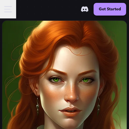
Get Started