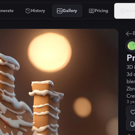
nerate
History
Gallery
Pricing
Reso
B
P
3D 
3d 
blen
Zbru
Crea
3 ye