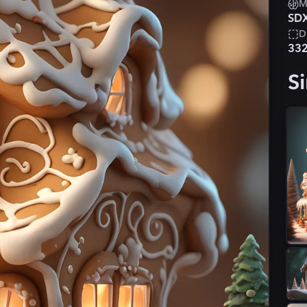
M
SD
D
33
Si