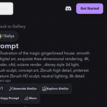
urces
Get Started
ack to Gallery
@
Sielya
rompt
illustration of the magic gingerbread house. smooth
digital art, exquisite thee-dimensional rendering, 4K,
der, c4d, octane render , disney style 3d light,
sh sculpt, concept art, Zbrush high detail, pinterest
ture Zbrush HD sculpt, neutral lighting, 8k detail.
ars ago
1
Generate Similar
Explore Similar
Copy Prompt
Share
Copied!