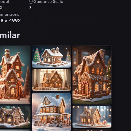
odel
Guidance Scale
XL
7
imensions
28
×
4992
milar