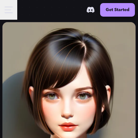
Get Started