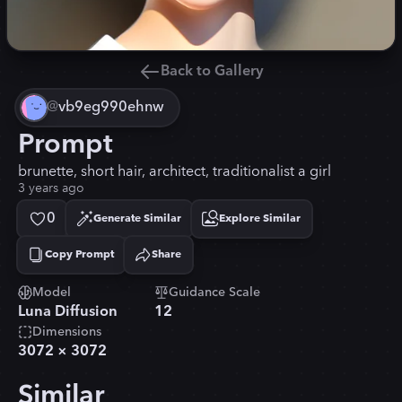
Back to Gallery
@
vb9eg990ehnw
Prompt
brunette, short hair, architect, traditionalist a girl
3 years ago
0
Generate Similar
Explore Similar
Copy Prompt
Share
Copied!
Model
Guidance Scale
Luna Diffusion
12
Dimensions
3072
×
3072
Similar