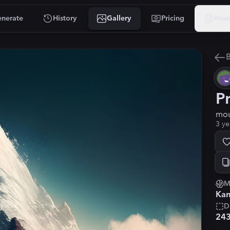
nerate
History
Gallery
Pricing
Reso
B
P
mou
3 ye
M
Kan
D
24