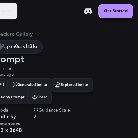
urces
Get Started
ack to Gallery
@
gxm0ssx1t3fo
rompt
ntain
ars ago
0
Generate Similar
Explore Similar
Copy Prompt
Share
Copied!
odel
Guidance Scale
dinsky
7
imensions
32
×
3648