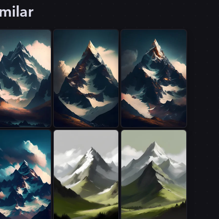
milar