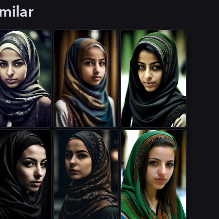
milar