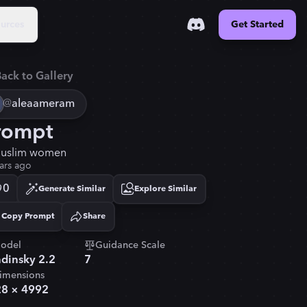
urces
Get Started
ack to Gallery
@
aleaameram
rompt
uslim women
ars ago
0
Generate Similar
Explore Similar
Copy Prompt
Share
Copied!
odel
Guidance Scale
dinsky 2.2
7
imensions
28
×
4992