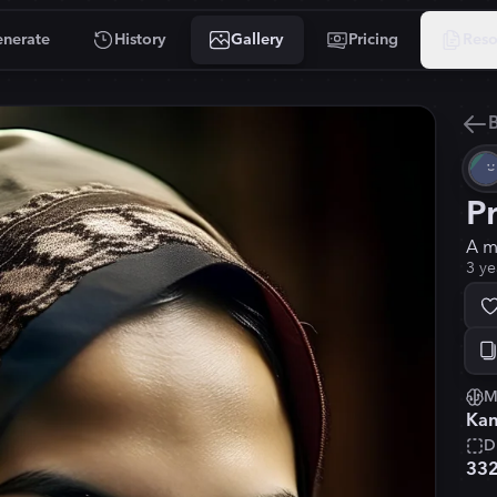
nerate
History
Gallery
Pricing
Reso
B
P
A m
3 ye
M
Kan
D
33