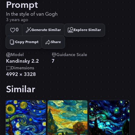
Prompt
In the style of van Gogh
3 years ago
0
Generate Similar
Explore Similar
Copy Prompt
Share
Copied!
Model
Guidance Scale
Kandinsky 2.2
7
Dimensions
4992
×
3328
Similar