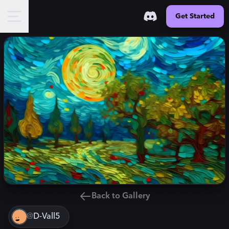
Get Started
Back to Gallery
@
D-Vall5