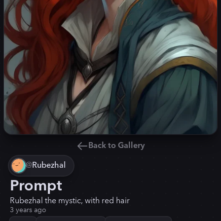
Back to Gallery
@
Rubezhal
Prompt
Rubezhal the mystic, with red hair
3 years ago