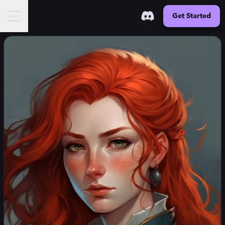
Get Started