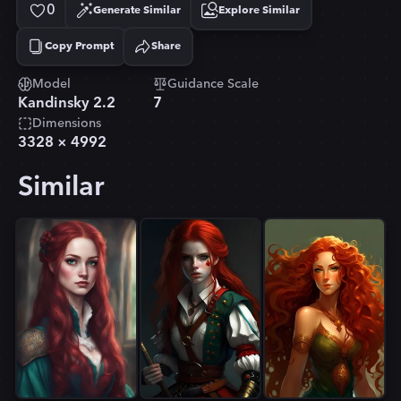
0
Generate Similar
Explore Similar
Copy Prompt
Share
Copied!
Model
Guidance Scale
Kandinsky 2.2
7
Dimensions
3328
×
4992
Similar