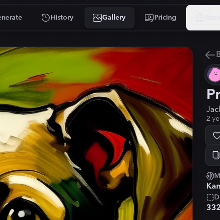
nerate
History
Gallery
Pricing
Reso
B
P
Jac
2 ye
M
Kan
D
33