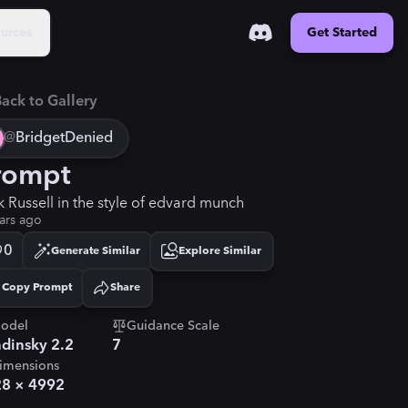
urces
Get Started
ack to Gallery
@
BridgetDenied
rompt
k Russell in the style of edvard munch
ars ago
0
Generate Similar
Explore Similar
Copy Prompt
Share
Copied!
odel
Guidance Scale
dinsky 2.2
7
imensions
28
×
4992