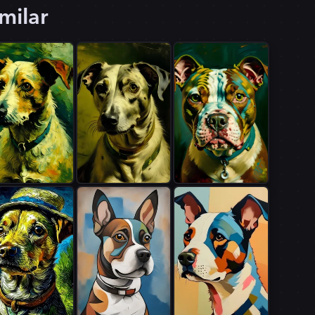
milar