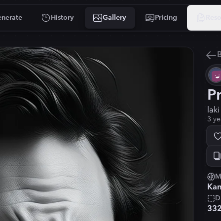
nerate
History
Gallery
Pricing
Reso
B
P
lak
3 ye
M
Kan
D
33