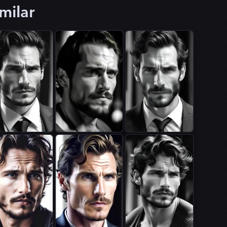
milar