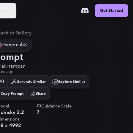
urces
Get Started
ack to Gallery
@
smpmuh3
rompt
i laki tampan
ars ago
0
Generate Similar
Explore Similar
Copy Prompt
Share
Copied!
odel
Guidance Scale
dinsky 2.2
7
imensions
28
×
4992