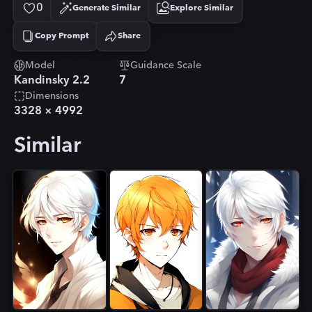
0
Generate Similar
Explore Similar
Copy Prompt
Share
Copied!
Model
Guidance Scale
Kandinsky 2.2
7
Dimensions
3328
×
4992
Similar