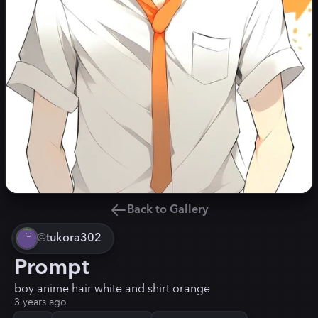
Back to Gallery
@
tukora302
Prompt
boy anime hair white and shirt orange
3 years ago