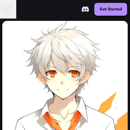
Get Started