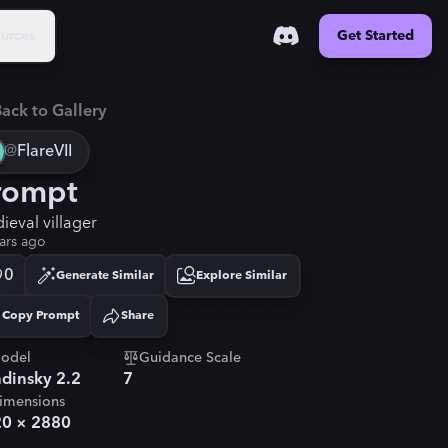
urces
Get Started
ack to Gallery
@
FlareVII
rompt
ieval villager
ars ago
0
Generate Similar
Explore Similar
Copy Prompt
Share
Copied!
odel
Guidance Scale
dinsky 2.2
7
imensions
20
×
2880