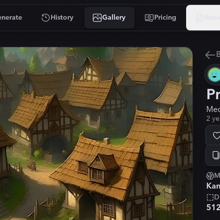
nerate
History
Gallery
Pricing
Reso
B
P
Med
2 ye
M
Kan
D
51