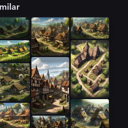
milar