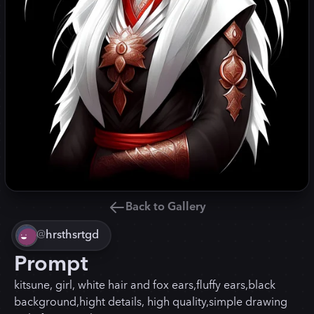
Back to Gallery
@
hrsthsrtgd
Prompt
kitsune, girl, white hair and fox ears,fluffy ears,black
background,hight details, high quality,simple drawing