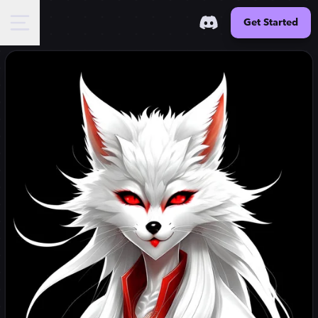
Get Started