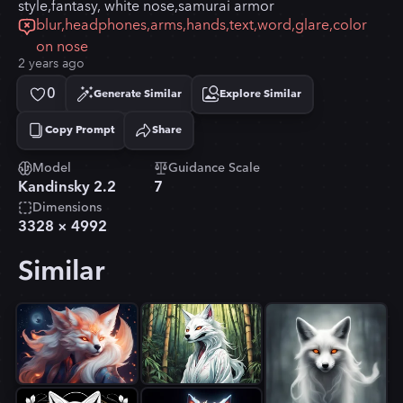
style,fantasy, white nose,samurai armor
blur,headphones,arms,hands,text,word,glare,color
on nose
2 years ago
0
Generate Similar
Explore Similar
Copy Prompt
Share
Copied!
Model
Guidance Scale
Kandinsky 2.2
7
Dimensions
3328
×
4992
Similar