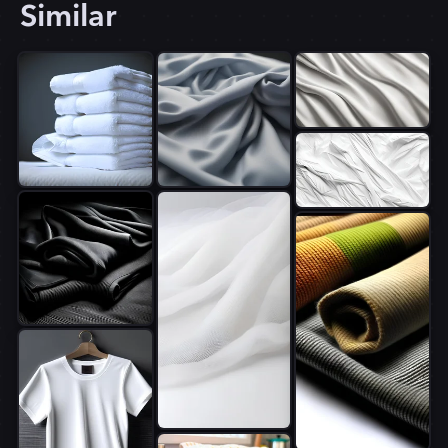
Similar