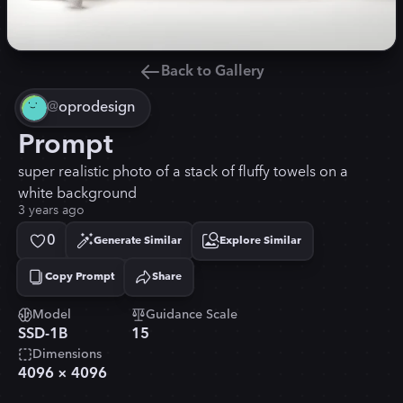
Back to Gallery
@
oprodesign
Prompt
super realistic photo of a stack of fluffy towels on a
white background
3 years ago
0
Generate Similar
Explore Similar
Copy Prompt
Share
Copied!
Model
Guidance Scale
SSD-1B
15
Dimensions
4096
×
4096