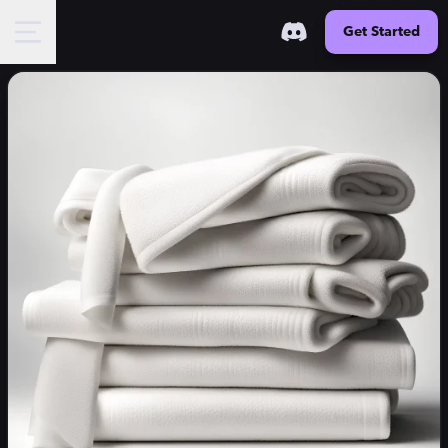
Get Started