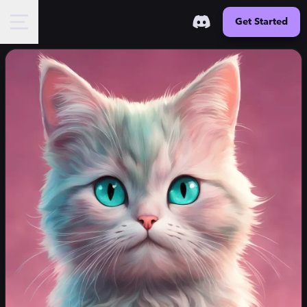
Get Started