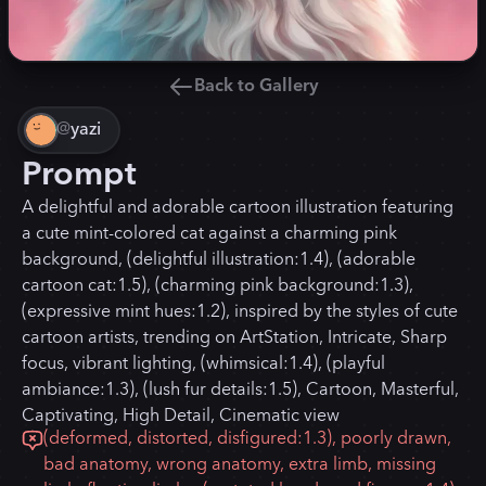
Back to Gallery
@
yazi
Prompt
A delightful and adorable cartoon illustration featuring
a cute mint-colored cat against a charming pink
background, (delightful illustration:1.4), (adorable
cartoon cat:1.5), (charming pink background:1.3),
(expressive mint hues:1.2), inspired by the styles of cute
cartoon artists, trending on ArtStation, Intricate, Sharp
focus, vibrant lighting, (whimsical:1.4), (playful
ambiance:1.3), (lush fur details:1.5), Cartoon, Masterful,
Captivating, High Detail, Cinematic view
(deformed, distorted, disfigured:1.3), poorly drawn,
bad anatomy, wrong anatomy, extra limb, missing