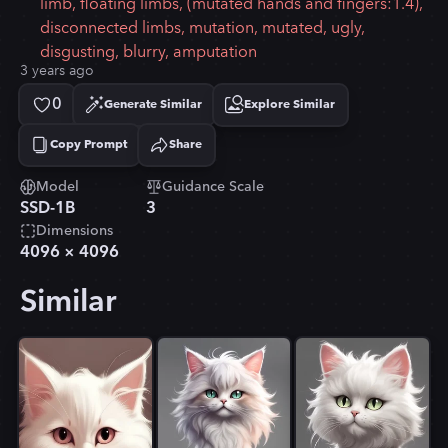
limb, floating limbs, (mutated hands and fingers:1.4),
disconnected limbs, mutation, mutated, ugly,
disgusting, blurry, amputation
3 years ago
0
Generate Similar
Explore Similar
Copy Prompt
Share
Copied!
Model
Guidance Scale
SSD-1B
3
Dimensions
4096
×
4096
Similar