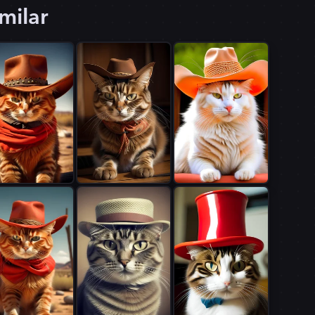
milar