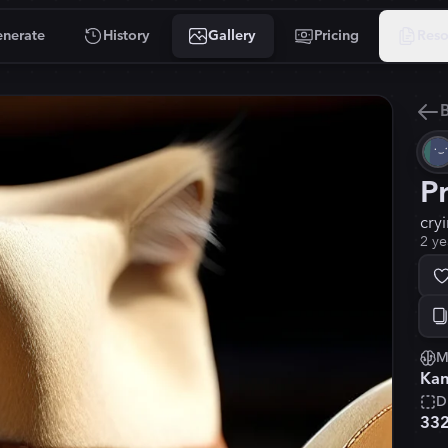
nerate
History
Gallery
Pricing
Reso
B
P
cry
2 ye
M
Kan
D
33