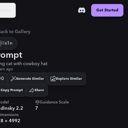
urces
Get Started
ack to Gallery
@
s1n
rompt
ing cat with cowboy hat
ars ago
0
Generate Similar
Explore Similar
Copy Prompt
Share
Copied!
odel
Guidance Scale
dinsky 2.2
7
imensions
28
×
4992