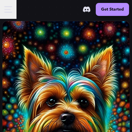
Get Started