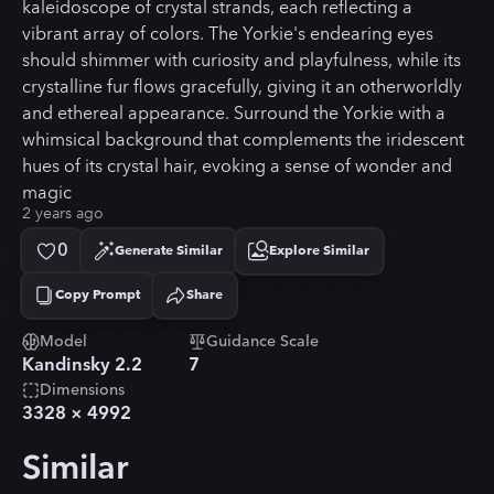
kaleidoscope of crystal strands, each reflecting a
vibrant array of colors. The Yorkie's endearing eyes
should shimmer with curiosity and playfulness, while its
crystalline fur flows gracefully, giving it an otherworldly
and ethereal appearance. Surround the Yorkie with a
whimsical background that complements the iridescent
hues of its crystal hair, evoking a sense of wonder and
magic
2 years ago
0
Generate Similar
Explore Similar
Copy Prompt
Share
Copied!
Model
Guidance Scale
Kandinsky 2.2
7
Dimensions
3328
×
4992
Similar