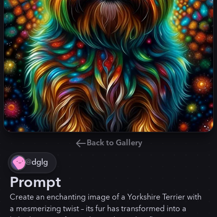
Back to Gallery
@
dglg
Prompt
Create an enchanting image of a Yorkshire Terrier with
a mesmerizing twist – its fur has transformed into a