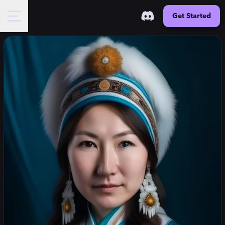
Get Started