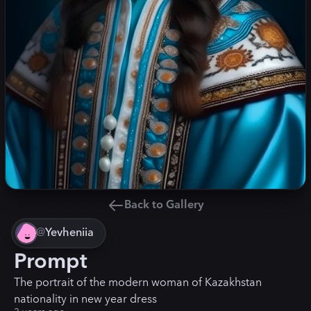
Back to Gallery
@
Yevheniia
Prompt
The portrait of the modern woman of Kazakhstan
nationality in new year dress