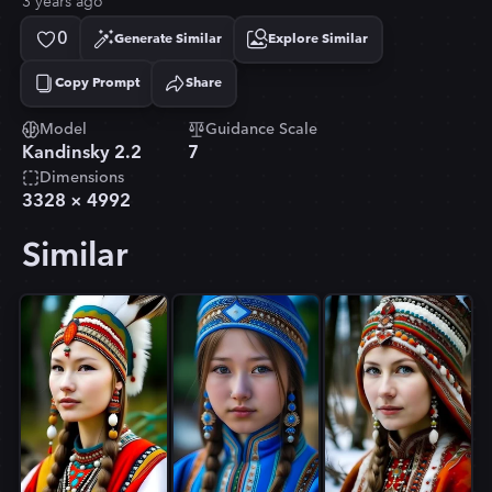
3 years ago
0
Generate Similar
Explore Similar
Copy Prompt
Share
Copied!
Model
Guidance Scale
Kandinsky 2.2
7
Dimensions
3328
×
4992
Similar