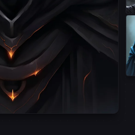
•
Terms of Service
Privacy Polic