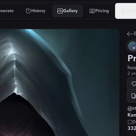
nerate
History
Gallery
Pricing
Reso
B
P
hoo
2 ye
M
Kan
D
33