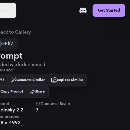
urces
Get Started
ack to Gallery
@
Elf7
rompt
ded warlock damned
ars ago
0
Generate Similar
Explore Similar
Copy Prompt
Share
Copied!
odel
Guidance Scale
dinsky 2.2
7
imensions
28
×
4992