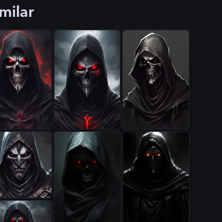
milar