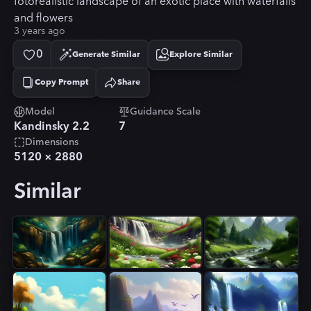
fotorealistic landscape of an exotic place with waterfalls
and flowers
3 years ago
0
Generate Similar
Explore Similar
Copy Prompt
Share
Copied!
Model
Guidance Scale
Kandinsky 2.2
7
Dimensions
5120
×
2880
Similar