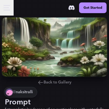
Get Started
Back to Gallery
@
naksitralli
Prompt